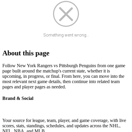
Something went wrong...
About this page
Follow New York Rangers vs Pittsburgh Penguins from one game
page built around the matchup's current state, whether it is
upcoming, in progress, or final. From here, you can move into the
most relevant next game details, then continue into related team
pages and player pages as needed.
Brand & Social
Your source for league, team, player, and game coverage, with live
scores, stats, standings, schedules, and updates across the NHL,
NFL, NBA, and MLB.