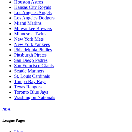
Houston Astros
Kansas City Royals
Los Angeles Angels
Los Angeles Dodgers
Miami Marlins
Milwaukee Brewers
Minnesota Twins
New York Mets
New York Yankees
Philadelphia Phillies
Pittsburgh Pirates
San Diego Padres
San Francisco Giants
Seattle Mariners
St. Louis Cardinals
Tampa Bay Rays
Texas Rangers
Toronto Blue Jays
Washington Nationals
NBA
League Pages
Live