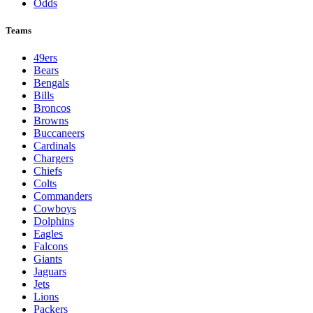
Odds
Teams
49ers
Bears
Bengals
Bills
Broncos
Browns
Buccaneers
Cardinals
Chargers
Chiefs
Colts
Commanders
Cowboys
Dolphins
Eagles
Falcons
Giants
Jaguars
Jets
Lions
Packers