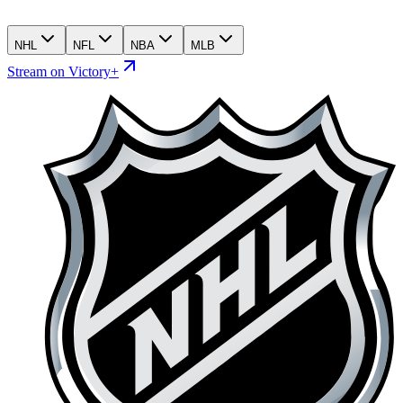
NHL
NFL
NBA
MLB
Stream on Victory+