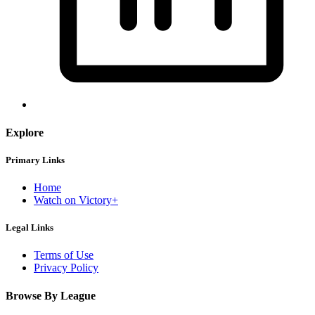
Explore
Primary Links
Home
Watch on Victory+
Legal Links
Terms of Use
Privacy Policy
Browse By League