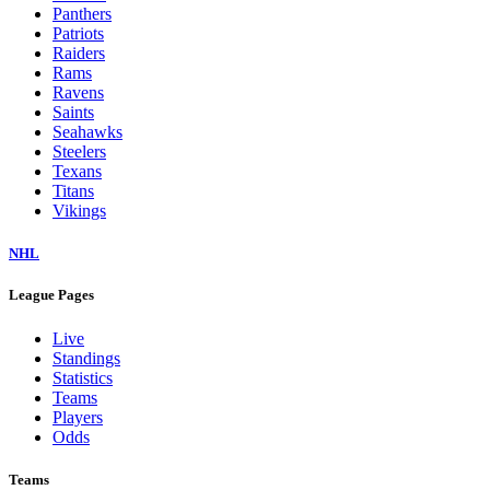
Panthers
Patriots
Raiders
Rams
Ravens
Saints
Seahawks
Steelers
Texans
Titans
Vikings
NHL
League Pages
Live
Standings
Statistics
Teams
Players
Odds
Teams