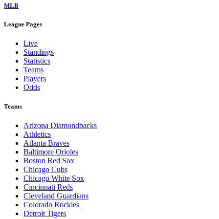
MLB
League Pages
Live
Standings
Statistics
Teams
Players
Odds
Teams
Arizona Diamondbacks
Athletics
Atlanta Braves
Baltimore Orioles
Boston Red Sox
Chicago Cubs
Chicago White Sox
Cincinnati Reds
Cleveland Guardians
Colorado Rockies
Detroit Tigers