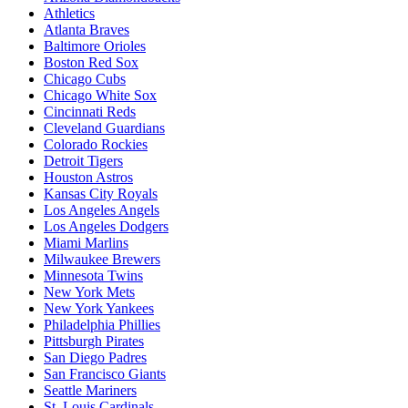
Athletics
Atlanta Braves
Baltimore Orioles
Boston Red Sox
Chicago Cubs
Chicago White Sox
Cincinnati Reds
Cleveland Guardians
Colorado Rockies
Detroit Tigers
Houston Astros
Kansas City Royals
Los Angeles Angels
Los Angeles Dodgers
Miami Marlins
Milwaukee Brewers
Minnesota Twins
New York Mets
New York Yankees
Philadelphia Phillies
Pittsburgh Pirates
San Diego Padres
San Francisco Giants
Seattle Mariners
St. Louis Cardinals