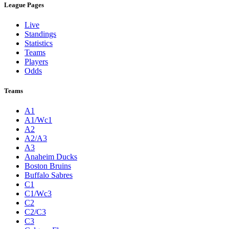
League Pages
Live
Standings
Statistics
Teams
Players
Odds
Teams
A1
A1/Wc1
A2
A2/A3
A3
Anaheim Ducks
Boston Bruins
Buffalo Sabres
C1
C1/Wc3
C2
C2/C3
C3