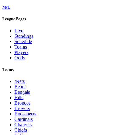
NFL
League Pages
Live
Standings
Schedule
Teams
Players
Odds
Teams
49ers
Bears
Bengals
Bills
Broncos
Browns
Buccaneers
Cardinals
Chargers
Chiefs