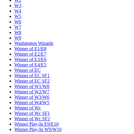
W2
W3
W4
W5
W6
W7
W8
W9
Washington Wizards
Winner of E1/E8
Winner of E2/E7
Winner of E3/E6
Winner of E4/E5
Winner of EC
Winner of EC SF1
Winner of EC SF2
Winner of W1/W8
Winner of W2/W7
Winner of W3/W6
Winner of W4/W5
Winner of Wc
Winner of Wc SF1
Winner of Wc SF2
Winner Play-In E9/E10
Winner Play-In W9/W10