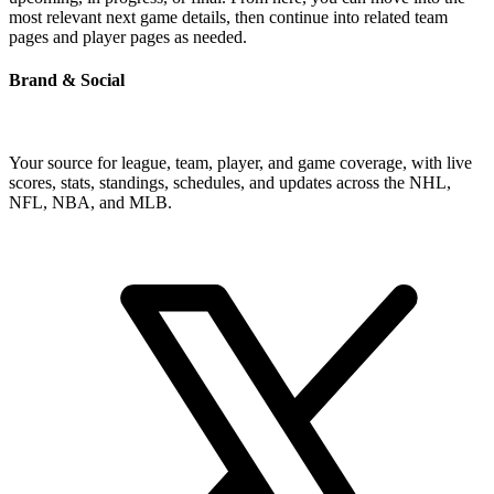
most relevant next game details, then continue into related team
pages and player pages as needed.
Brand & Social
Your source for league, team, player, and game coverage, with live
scores, stats, standings, schedules, and updates across the NHL,
NFL, NBA, and MLB.