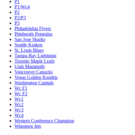
P1
P1/Wc4
P2
P2/P3
P3
Philadelphia Flyers
Pittsburgh Penguins
San Jose Sharks
Seattle Kraken
St. Louis Blues
Tampa Bay Lightning
Toronto Maple Leafs
Utah Mammoth
Vancouver Canucks
Vegas Golden Knights
Washington Capitals
Wc F1
Wc F2
Wc1
Wc2
Wc3
Wc4
Western Conference Champion
Winnipeg Jets