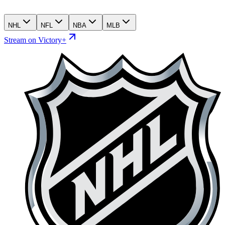
NHL
NFL
NBA
MLB
Stream on Victory+