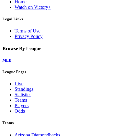
Home
Watch on Victory+
Legal Links
Terms of Use
Privacy Policy
Browse By League
MLB
League Pages
Live
Standings
Statistics
Teams
Players
Odds
Teams
Arizona Diamondbacks