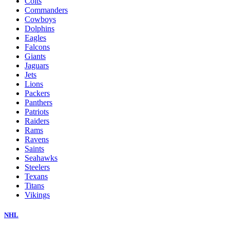
Colts
Commanders
Cowboys
Dolphins
Eagles
Falcons
Giants
Jaguars
Jets
Lions
Packers
Panthers
Patriots
Raiders
Rams
Ravens
Saints
Seahawks
Steelers
Texans
Titans
Vikings
NHL