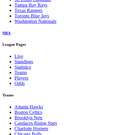
Tampa Bay Rays
Texas Rangers
Toronto Blue Jays
Washington Nationals
NBA
League Pages
Live
Standings
Statistics
Teams
Players
Odds
Teams
Atlanta Hawks
Boston Celtics
Brooklyn Nets
Candaces Rising Stars
Charlotte Hornets
Chicago Bulls