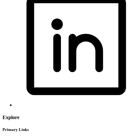
Explore
Primary Links