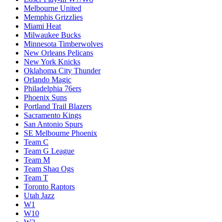
Melbourne United
Memphis Grizzlies
Miami Heat
Milwaukee Bucks
Minnesota Timberwolves
New Orleans Pelicans
New York Knicks
Oklahoma City Thunder
Orlando Magic
Philadelphia 76ers
Phoenix Suns
Portland Trail Blazers
Sacramento Kings
San Antonio Spurs
SE Melbourne Phoenix
Team C
Team G League
Team M
Team Shaq Ogs
Team T
Toronto Raptors
Utah Jazz
W1
W10