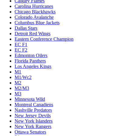
Calgary Flames
Carolina Hurricanes
Chicago Blackhawks
Colorado Avalanche
Columbus Blue Jackets
Dallas Stars
Detroit Red Wings
Eastern Conference Champion
EC F1
EC F2
Edmonton Oilers
Florida Panthers
Los Angeles Kings
M1
M1/Wc2
M2
M2/M3
M3
Minnesota Wild
Montreal Canadiens
Nashville Predators
New Jersey Devils
New York Islanders
New York Rangers
Ottawa Senators