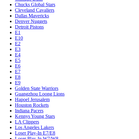
Chucks Global Stars
Cleveland Cavaliers
Dallas Mavericks
Denver Nuggets
Detroit Pistons
E1
E10
E2
E3
E4
E5
E6
E7
E8
E9
Golden State Warriors
Guangzhou Loong Lions
Hapoel Jerusalem
Houston Rockets
Indiana Pacers
Kennys Young Stars
LA Clippers
Los Angeles Lakers
Loser Play-In E7/E8
Loser Play-In W7/W8