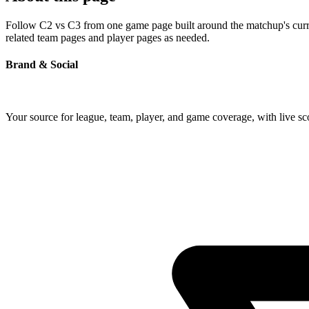
Follow C2 vs C3 from one game page built around the matchup's current
related team pages and player pages as needed.
Brand & Social
Your source for league, team, player, and game coverage, with live 