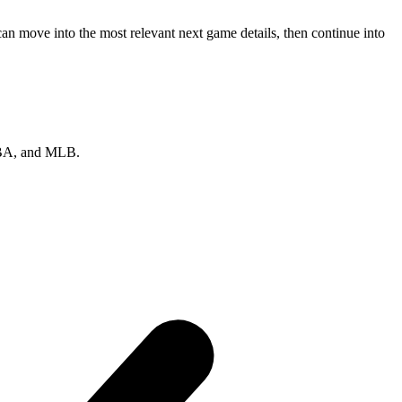
an move into the most relevant next game details, then continue into
 NBA, and MLB.