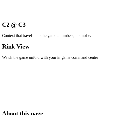
C2 @ C3
Context that travels into the game - numbers, not noise.
Rink View
Watch the game unfold with your in-game command center
About this page