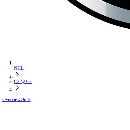
NHL
C2 @ C3
Overview
Odds