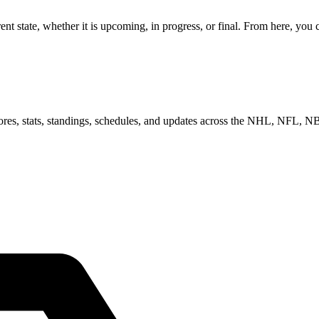
 state, whether it is upcoming, in progress, or final. From here, you c
scores, stats, standings, schedules, and updates across the NHL, NFL,