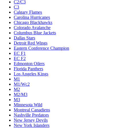
C2/C3
C3
Calgary Flames
Carolina Hurricanes
Chicago Blackhawks
Colorado Avalanche
Columbus Blue Jackets
Dallas Stars
Detroit Red Wings
Eastern Conference Champion
EC F1
EC F2
Edmonton Oilers
Florida Panthers
Los Angeles Kings
M1
M1/Wc2
M2
M2/M3
M3
Minnesota Wild
Montreal Canadiens
Nashville Predators
New Jersey Devils
New York Islanders