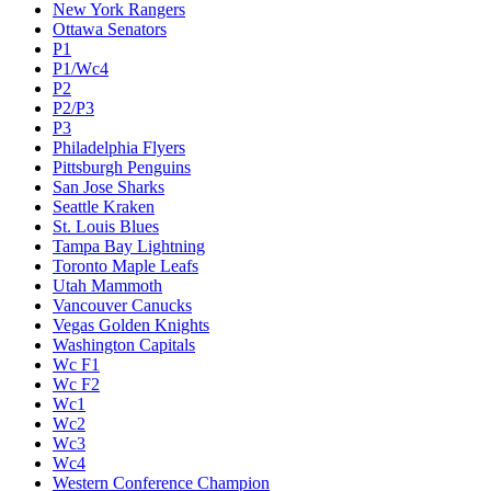
New York Rangers
Ottawa Senators
P1
P1/Wc4
P2
P2/P3
P3
Philadelphia Flyers
Pittsburgh Penguins
San Jose Sharks
Seattle Kraken
St. Louis Blues
Tampa Bay Lightning
Toronto Maple Leafs
Utah Mammoth
Vancouver Canucks
Vegas Golden Knights
Washington Capitals
Wc F1
Wc F2
Wc1
Wc2
Wc3
Wc4
Western Conference Champion