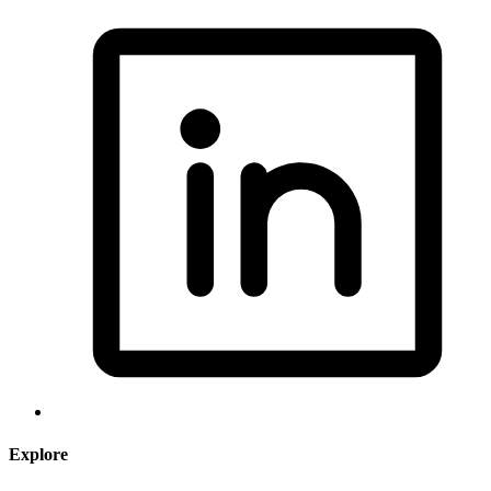
Explore