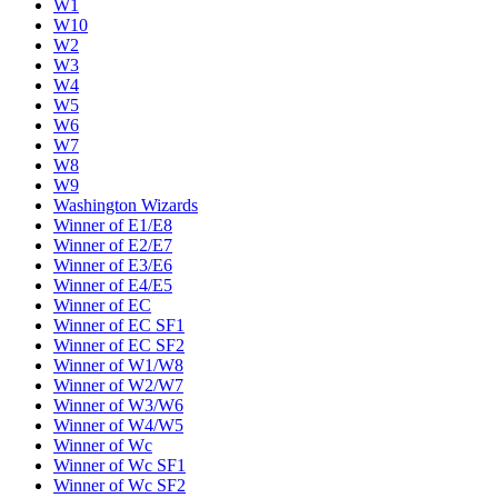
W1
W10
W2
W3
W4
W5
W6
W7
W8
W9
Washington Wizards
Winner of E1/E8
Winner of E2/E7
Winner of E3/E6
Winner of E4/E5
Winner of EC
Winner of EC SF1
Winner of EC SF2
Winner of W1/W8
Winner of W2/W7
Winner of W3/W6
Winner of W4/W5
Winner of Wc
Winner of Wc SF1
Winner of Wc SF2