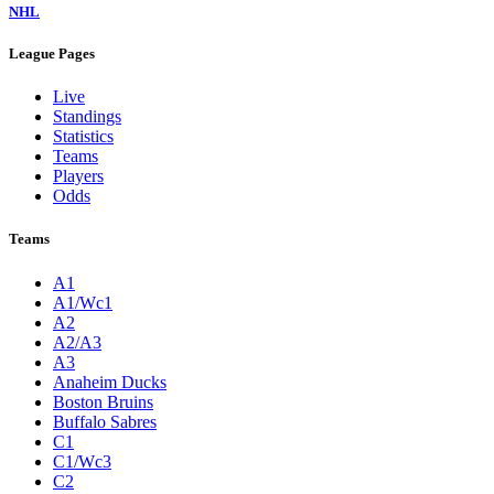
NHL
League Pages
Live
Standings
Statistics
Teams
Players
Odds
Teams
A1
A1/Wc1
A2
A2/A3
A3
Anaheim Ducks
Boston Bruins
Buffalo Sabres
C1
C1/Wc3
C2