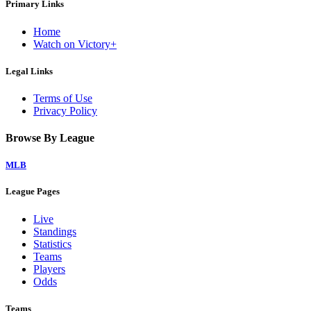
Primary Links
Home
Watch on Victory+
Legal Links
Terms of Use
Privacy Policy
Browse By League
MLB
League Pages
Live
Standings
Statistics
Teams
Players
Odds
Teams