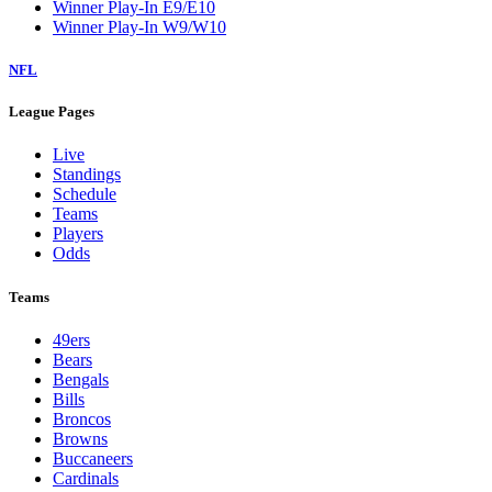
Winner Play-In E9/E10
Winner Play-In W9/W10
NFL
League Pages
Live
Standings
Schedule
Teams
Players
Odds
Teams
49ers
Bears
Bengals
Bills
Broncos
Browns
Buccaneers
Cardinals