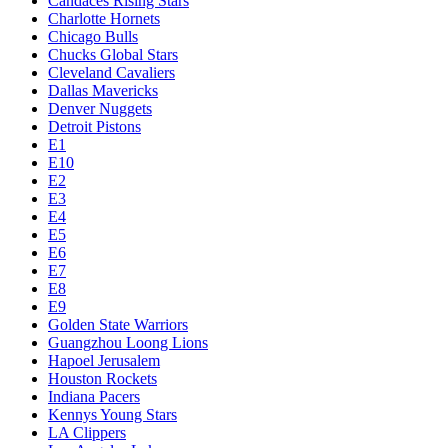
Candaces Rising Stars
Charlotte Hornets
Chicago Bulls
Chucks Global Stars
Cleveland Cavaliers
Dallas Mavericks
Denver Nuggets
Detroit Pistons
E1
E10
E2
E3
E4
E5
E6
E7
E8
E9
Golden State Warriors
Guangzhou Loong Lions
Hapoel Jerusalem
Houston Rockets
Indiana Pacers
Kennys Young Stars
LA Clippers