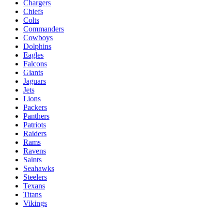
Chargers
Chiefs
Colts
Commanders
Cowboys
Dolphins
Eagles
Falcons
Giants
Jaguars
Jets
Lions
Packers
Panthers
Patriots
Raiders
Rams
Ravens
Saints
Seahawks
Steelers
Texans
Titans
Vikings