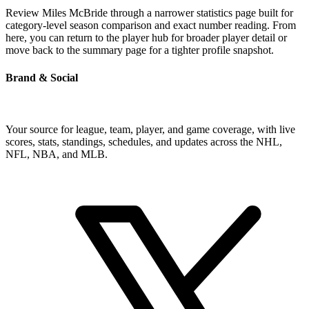
Review Miles McBride through a narrower statistics page built for
category-level season comparison and exact number reading. From
here, you can return to the player hub for broader player detail or
move back to the summary page for a tighter profile snapshot.
Brand & Social
Your source for league, team, player, and game coverage, with live
scores, stats, standings, schedules, and updates across the NHL,
NFL, NBA, and MLB.