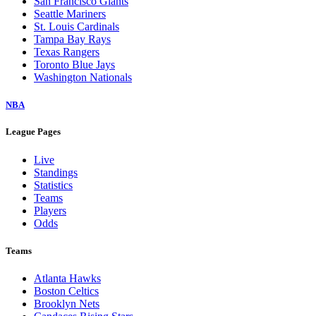
San Francisco Giants
Seattle Mariners
St. Louis Cardinals
Tampa Bay Rays
Texas Rangers
Toronto Blue Jays
Washington Nationals
NBA
League Pages
Live
Standings
Statistics
Teams
Players
Odds
Teams
Atlanta Hawks
Boston Celtics
Brooklyn Nets