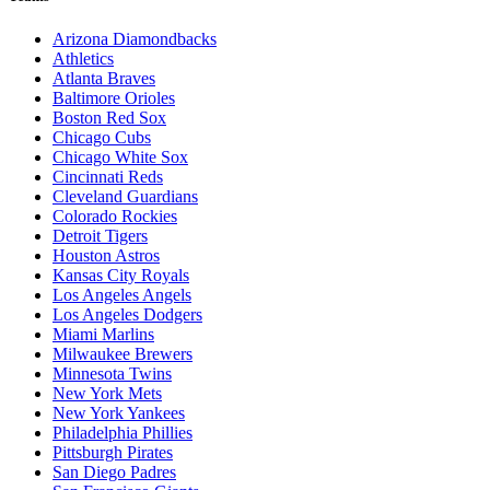
Arizona Diamondbacks
Athletics
Atlanta Braves
Baltimore Orioles
Boston Red Sox
Chicago Cubs
Chicago White Sox
Cincinnati Reds
Cleveland Guardians
Colorado Rockies
Detroit Tigers
Houston Astros
Kansas City Royals
Los Angeles Angels
Los Angeles Dodgers
Miami Marlins
Milwaukee Brewers
Minnesota Twins
New York Mets
New York Yankees
Philadelphia Phillies
Pittsburgh Pirates
San Diego Padres