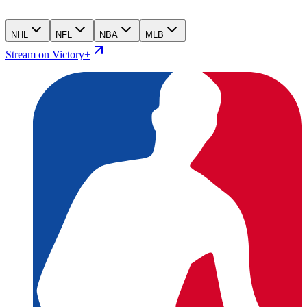
NHL
NFL
NBA
MLB
Stream on Victory+