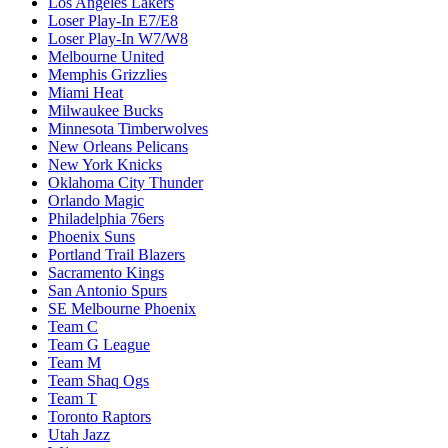
Los Angeles Lakers
Loser Play-In E7/E8
Loser Play-In W7/W8
Melbourne United
Memphis Grizzlies
Miami Heat
Milwaukee Bucks
Minnesota Timberwolves
New Orleans Pelicans
New York Knicks
Oklahoma City Thunder
Orlando Magic
Philadelphia 76ers
Phoenix Suns
Portland Trail Blazers
Sacramento Kings
San Antonio Spurs
SE Melbourne Phoenix
Team C
Team G League
Team M
Team Shaq Ogs
Team T
Toronto Raptors
Utah Jazz