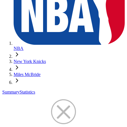
NBA
New York Knicks
Miles McBride
Summary
Statistics