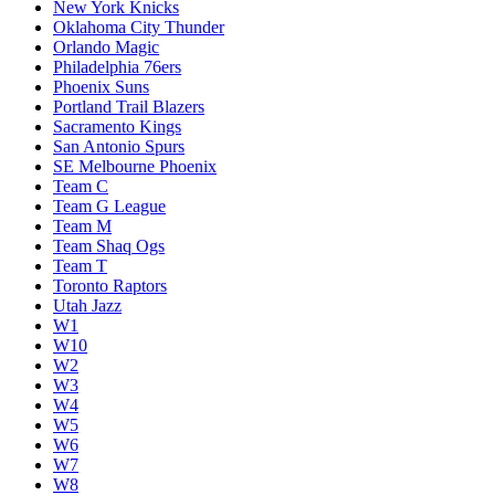
New York Knicks
Oklahoma City Thunder
Orlando Magic
Philadelphia 76ers
Phoenix Suns
Portland Trail Blazers
Sacramento Kings
San Antonio Spurs
SE Melbourne Phoenix
Team C
Team G League
Team M
Team Shaq Ogs
Team T
Toronto Raptors
Utah Jazz
W1
W10
W2
W3
W4
W5
W6
W7
W8