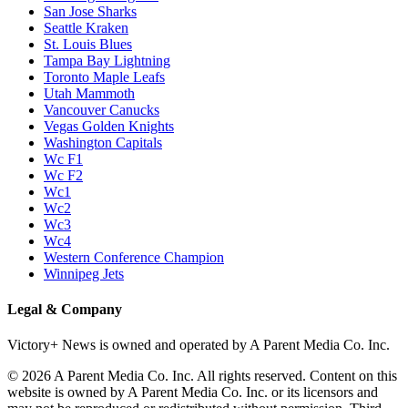
San Jose Sharks
Seattle Kraken
St. Louis Blues
Tampa Bay Lightning
Toronto Maple Leafs
Utah Mammoth
Vancouver Canucks
Vegas Golden Knights
Washington Capitals
Wc F1
Wc F2
Wc1
Wc2
Wc3
Wc4
Western Conference Champion
Winnipeg Jets
Legal & Company
Victory+ News is owned and operated by A Parent Media Co. Inc.
© 2026 A Parent Media Co. Inc. All rights reserved. Content on this
website is owned by A Parent Media Co. Inc. or its licensors and