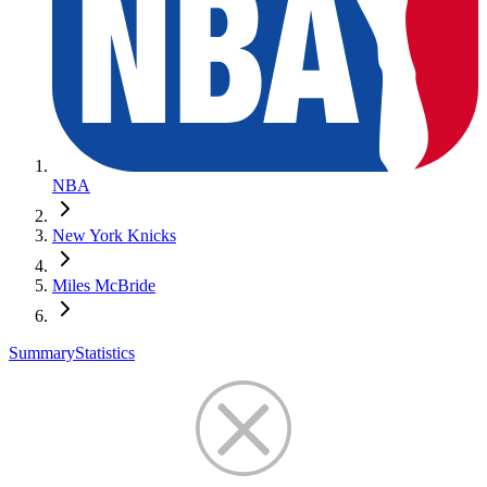
NBA
New York Knicks
Miles McBride
Summary
Statistics