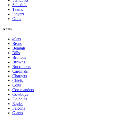
Standings
Schedule
Teams
Players
Odds
Teams
49ers
Bears
Bengals
Bills
Broncos
Browns
Buccaneers
Cardinals
Chargers
Chiefs
Colts
Commanders
Cowboys
Dolphins
Eagles
Falcons
Giants