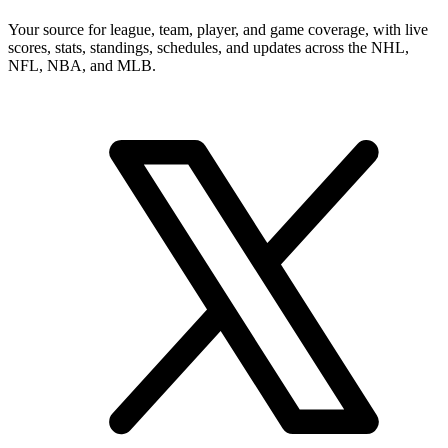
Your source for league, team, player, and game coverage, with live
scores, stats, standings, schedules, and updates across the NHL,
NFL, NBA, and MLB.