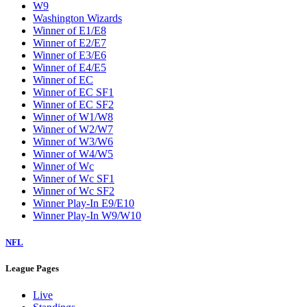
W9
Washington Wizards
Winner of E1/E8
Winner of E2/E7
Winner of E3/E6
Winner of E4/E5
Winner of EC
Winner of EC SF1
Winner of EC SF2
Winner of W1/W8
Winner of W2/W7
Winner of W3/W6
Winner of W4/W5
Winner of Wc
Winner of Wc SF1
Winner of Wc SF2
Winner Play-In E9/E10
Winner Play-In W9/W10
NFL
League Pages
Live