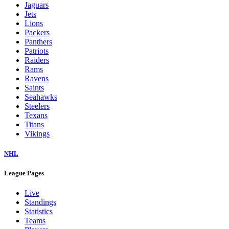
Jaguars
Jets
Lions
Packers
Panthers
Patriots
Raiders
Rams
Ravens
Saints
Seahawks
Steelers
Texans
Titans
Vikings
NHL
League Pages
Live
Standings
Statistics
Teams