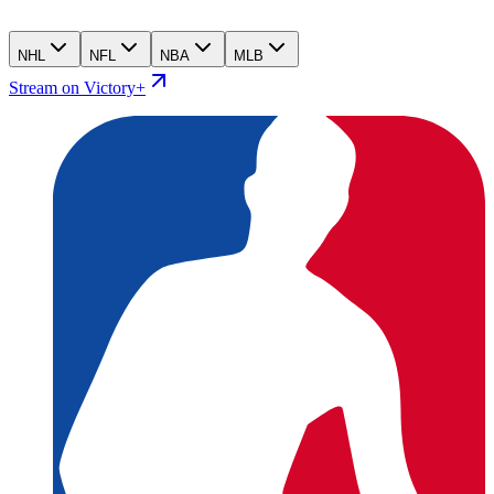
NHL
NFL
NBA
MLB
Stream on Victory+