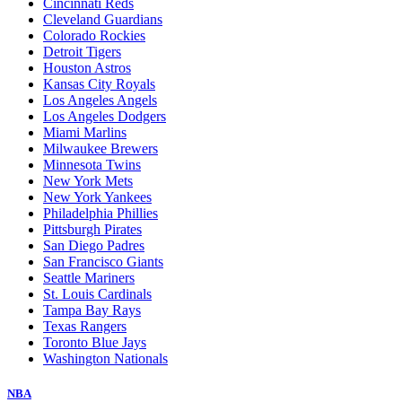
Cincinnati Reds
Cleveland Guardians
Colorado Rockies
Detroit Tigers
Houston Astros
Kansas City Royals
Los Angeles Angels
Los Angeles Dodgers
Miami Marlins
Milwaukee Brewers
Minnesota Twins
New York Mets
New York Yankees
Philadelphia Phillies
Pittsburgh Pirates
San Diego Padres
San Francisco Giants
Seattle Mariners
St. Louis Cardinals
Tampa Bay Rays
Texas Rangers
Toronto Blue Jays
Washington Nationals
NBA