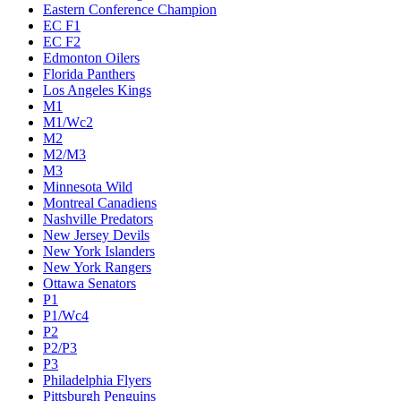
Eastern Conference Champion
EC F1
EC F2
Edmonton Oilers
Florida Panthers
Los Angeles Kings
M1
M1/Wc2
M2
M2/M3
M3
Minnesota Wild
Montreal Canadiens
Nashville Predators
New Jersey Devils
New York Islanders
New York Rangers
Ottawa Senators
P1
P1/Wc4
P2
P2/P3
P3
Philadelphia Flyers
Pittsburgh Penguins