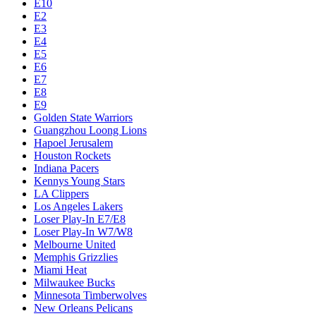
E10
E2
E3
E4
E5
E6
E7
E8
E9
Golden State Warriors
Guangzhou Loong Lions
Hapoel Jerusalem
Houston Rockets
Indiana Pacers
Kennys Young Stars
LA Clippers
Los Angeles Lakers
Loser Play-In E7/E8
Loser Play-In W7/W8
Melbourne United
Memphis Grizzlies
Miami Heat
Milwaukee Bucks
Minnesota Timberwolves
New Orleans Pelicans