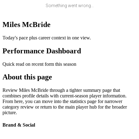
Something went wrong...
Miles McBride
Today's pace plus career context in one view.
Performance Dashboard
Quick read on recent form this season
About this page
Review Miles McBride through a tighter summary page that
combines profile details with current-season player information.
From here, you can move into the statistics page for narrower
category review or return to the main player hub for the broader
picture.
Brand & Social