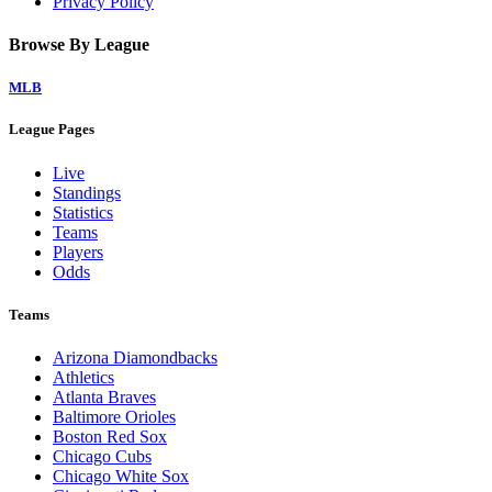
Privacy Policy
Browse By League
MLB
League Pages
Live
Standings
Statistics
Teams
Players
Odds
Teams
Arizona Diamondbacks
Athletics
Atlanta Braves
Baltimore Orioles
Boston Red Sox
Chicago Cubs
Chicago White Sox