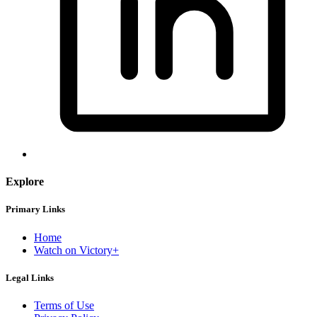
Explore
Primary Links
Home
Watch on Victory+
Legal Links
Terms of Use