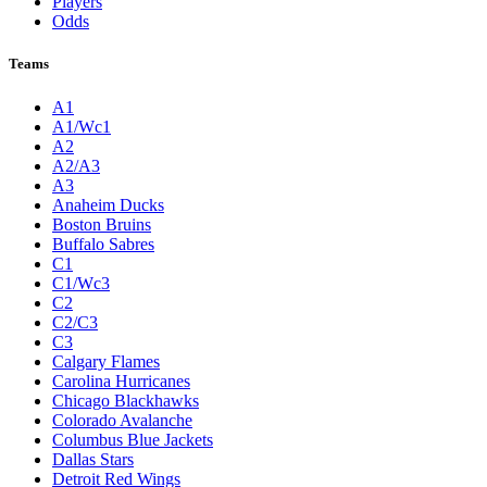
Players
Odds
Teams
A1
A1/Wc1
A2
A2/A3
A3
Anaheim Ducks
Boston Bruins
Buffalo Sabres
C1
C1/Wc3
C2
C2/C3
C3
Calgary Flames
Carolina Hurricanes
Chicago Blackhawks
Colorado Avalanche
Columbus Blue Jackets
Dallas Stars
Detroit Red Wings