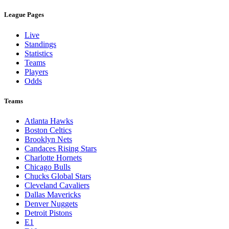
League Pages
Live
Standings
Statistics
Teams
Players
Odds
Teams
Atlanta Hawks
Boston Celtics
Brooklyn Nets
Candaces Rising Stars
Charlotte Hornets
Chicago Bulls
Chucks Global Stars
Cleveland Cavaliers
Dallas Mavericks
Denver Nuggets
Detroit Pistons
E1